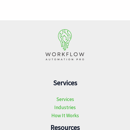
Services
Services
Industries
How It Works
Resources