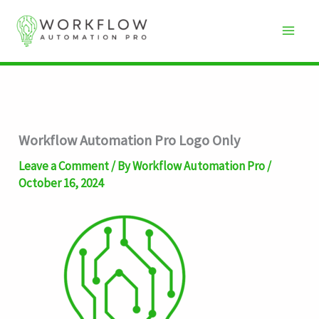
Skip
to
content
Workflow Automation Pro Logo Only
Leave a Comment
/ By
Workflow Automation Pro
/
October 16, 2024