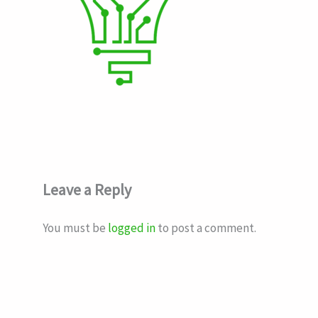
Leave a Reply
You must be
logged in
to post a comment.