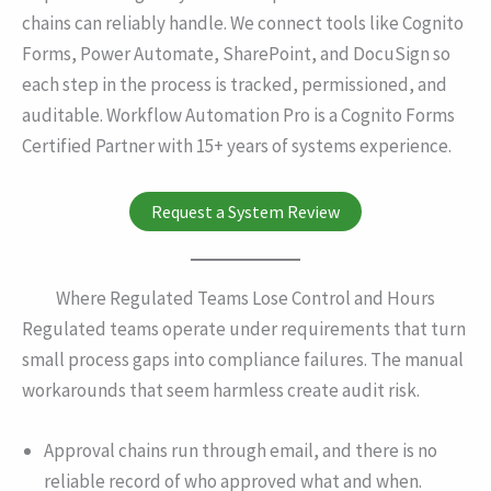
chains can reliably handle. We connect tools like Cognito
Forms, Power Automate, SharePoint, and DocuSign so
each step in the process is tracked, permissioned, and
auditable. Workflow Automation Pro is a Cognito Forms
Certified Partner with 15+ years of systems experience.
Request a System Review
Where Regulated Teams Lose Control and Hours
Regulated teams operate under requirements that turn
small process gaps into compliance failures. The manual
workarounds that seem harmless create audit risk.
Approval chains run through email, and there is no
reliable record of who approved what and when.