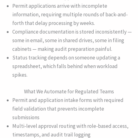
Permit applications arrive with incomplete
information, requiring multiple rounds of back-and-
forth that delay processing by weeks.
Compliance documentation is stored inconsistently —
some in email, some in shared drives, some in filing
cabinets — making audit preparation painful.
Status tracking depends on someone updating a
spreadsheet, which falls behind when workload
spikes.
What We Automate for Regulated Teams
Permit and application intake forms with required
field validation that prevents incomplete
submissions
Multi-level approval routing with role-based access,
timestamps, and audit trail logging