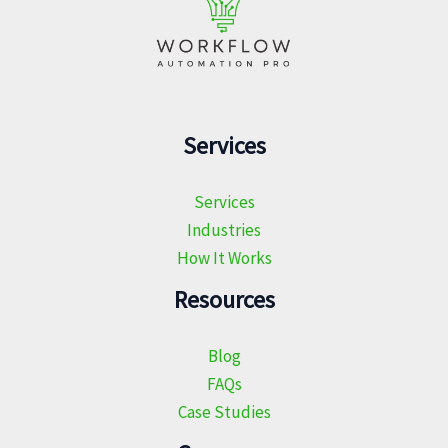
Services
Services
Industries
How It Works
Resources
Blog
FAQs
Case Studies