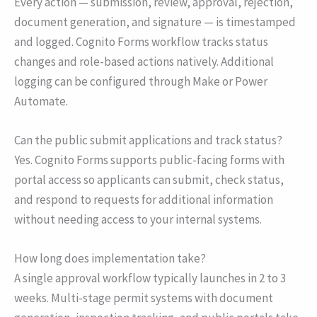
Every action — submission, review, approval, rejection,
document generation, and signature — is timestamped
and logged. Cognito Forms workflow tracks status
changes and role-based actions natively. Additional
logging can be configured through Make or Power
Automate.
Can the public submit applications and track status?
Yes. Cognito Forms supports public-facing forms with
portal access so applicants can submit, check status,
and respond to requests for additional information
without needing access to your internal systems.
How long does implementation take?
A single approval workflow typically launches in 2 to 3
weeks. Multi-stage permit systems with document