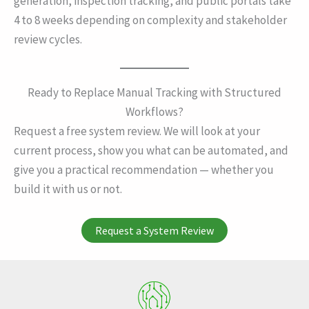
generation, inspection tracking, and public portals take
4 to 8 weeks depending on complexity and stakeholder
review cycles.
Ready to Replace Manual Tracking with Structured
Workflows?
Request a free system review. We will look at your
current process, show you what can be automated, and
give you a practical recommendation — whether you
build it with us or not.
Request a System Review