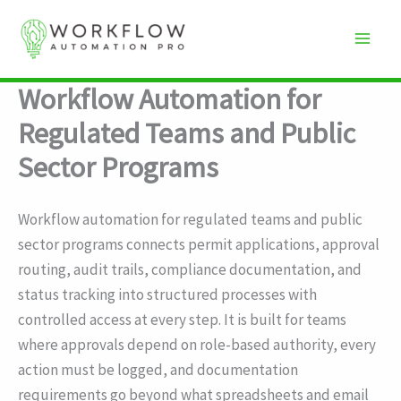
Skip
to
content
Workflow Automation for
Regulated Teams and Public
Sector Programs
Workflow automation for regulated teams and public
sector programs connects permit applications, approval
routing, audit trails, compliance documentation, and
status tracking into structured processes with
controlled access at every step. It is built for teams
where approvals depend on role-based authority, every
action must be logged, and documentation
requirements go beyond what spreadsheets and email