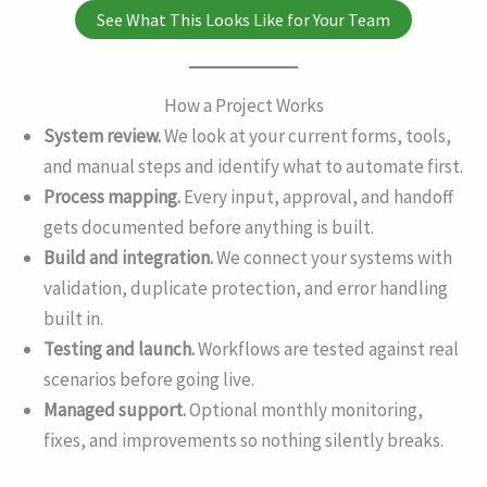
See What This Looks Like for Your Team
How a Project Works
System review.
We look at your current forms, tools,
and manual steps and identify what to automate first.
Process mapping.
Every input, approval, and handoff
gets documented before anything is built.
Build and integration.
We connect your systems with
validation, duplicate protection, and error handling
built in.
Testing and launch.
Workflows are tested against real
scenarios before going live.
Managed support.
Optional monthly monitoring,
fixes, and improvements so nothing silently breaks.