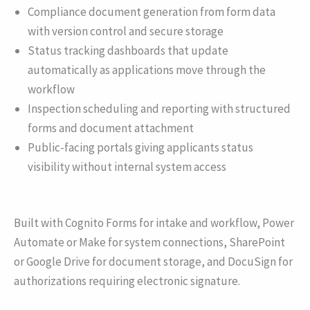
Compliance document generation from form data
with version control and secure storage
Status tracking dashboards that update
automatically as applications move through the
workflow
Inspection scheduling and reporting with structured
forms and document attachment
Public-facing portals giving applicants status
visibility without internal system access
Built with Cognito Forms for intake and workflow, Power
Automate or Make for system connections, SharePoint
or Google Drive for document storage, and DocuSign for
authorizations requiring electronic signature.