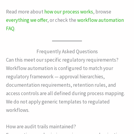
Read more about
how our process works
, browse
everything we offer
, or check the
workflow automation
FAQ
.
Frequently Asked Questions
Can this meet our specific regulatory requirements?
Workflow automation is configured to match your
regulatory framework — approval hierarchies,
documentation requirements, retention rules, and
access controls are all defined during process mapping.
We do not apply generic templates to regulated
workflows.
How are audit trails maintained?