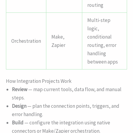
routing
Multi-step
logic,
Make,
conditional
Orchestration
Zapier
routing, error
handling
between apps
How Integration Projects Work
Review
— map current tools, data flow, and manual
steps.
Design
— plan the connection points, triggers, and
error handling.
Build
— configure the integration using native
connectors or Make/Zapier orchestration.