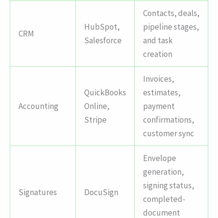
Contacts, deals,
HubSpot,
pipeline stages,
CRM
Salesforce
and task
creation
Invoices,
QuickBooks
estimates,
Accounting
Online,
payment
Stripe
confirmations,
customer sync
Envelope
generation,
signing status,
Signatures
DocuSign
completed-
document