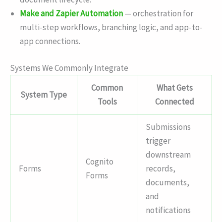
Make and Zapier Automation
— orchestration for
multi-step workflows, branching logic, and app-to-
app connections.
Systems We Commonly Integrate
Common
What Gets
System Type
Tools
Connected
Submissions
trigger
downstream
Cognito
Forms
records,
Forms
documents,
and
notifications