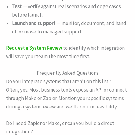
Test
— verify against real scenarios and edge cases
before launch.
Launch and support
— monitor, document, and hand
off or move to managed support.
Request a System Review
to identify which integration
will save your team the most time first.
Frequently Asked Questions
Do you integrate systems that aren’t on this list?
Often, yes. Most business tools expose an API or connect
through Make or Zapier. Mention your specific systems
during a system review and we’ll confirm feasibility.
Do I need Zapier or Make, or can you build a direct
integration?