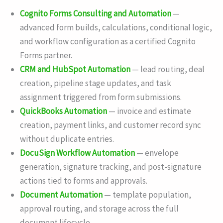
Cognito Forms Consulting and Automation
—
advanced form builds, calculations, conditional logic,
and workflow configuration as a certified Cognito
Forms partner.
CRM and HubSpot Automation
— lead routing, deal
creation, pipeline stage updates, and task
assignment triggered from form submissions.
QuickBooks Automation
— invoice and estimate
creation, payment links, and customer record sync
without duplicate entries.
DocuSign Workflow Automation
— envelope
generation, signature tracking, and post-signature
actions tied to forms and approvals.
Document Automation
— template population,
approval routing, and storage across the full
document lifecycle.