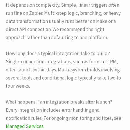
It depends on complexity. Simple, linear triggers often
run fine on Zapier. Multi-step logic, branching, or heavy
data transformation usually runs better on Make or a
direct API connection. We recommend the right
approach rather than defaulting to one platform.
How long does a typical integration take to build?
Single-connection integrations, such as form-to-CRM,
often launch within days. Multi-system builds involving
several tools and conditional logic typically take two to
four weeks.
What happens if an integration breaks after launch?
Every integration includes error handling and
notification rules. For ongoing monitoring and fixes, see
Managed Services
.