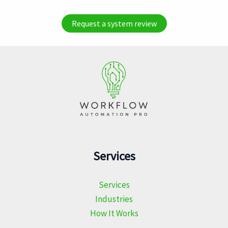
Request a system review
Services
Services
Industries
How It Works