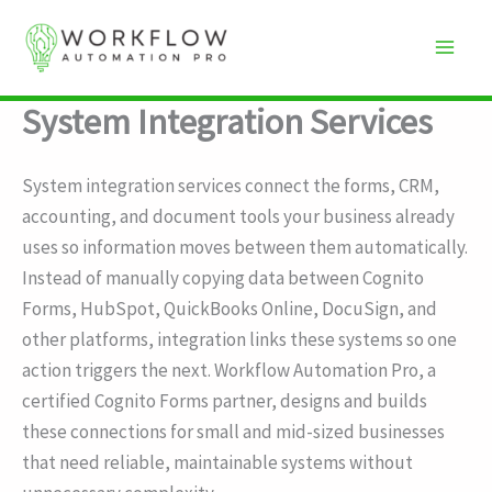
Skip
to
content
System Integration Services
System integration services connect the forms, CRM,
accounting, and document tools your business already
uses so information moves between them automatically.
Instead of manually copying data between Cognito
Forms, HubSpot, QuickBooks Online, DocuSign, and
other platforms, integration links these systems so one
action triggers the next. Workflow Automation Pro, a
certified Cognito Forms partner, designs and builds
these connections for small and mid-sized businesses
that need reliable, maintainable systems without