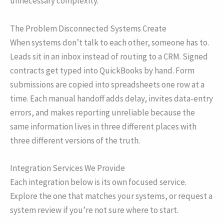
unnecessary complexity.
The Problem Disconnected Systems Create
When systems don’t talk to each other, someone has to.
Leads sit in an inbox instead of routing to a CRM. Signed
contracts get typed into QuickBooks by hand. Form
submissions are copied into spreadsheets one row at a
time. Each manual handoff adds delay, invites data-entry
errors, and makes reporting unreliable because the
same information lives in three different places with
three different versions of the truth.
Integration Services We Provide
Each integration below is its own focused service.
Explore the one that matches your systems, or request a
system review if you’re not sure where to start.