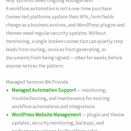
Why Systems Need Ongoing Management
A workflow automation is not a one-time purchase.
Connected platforms update their APIs, form fields
change as a business evolves, and WordPress plugins and
themes need regular security updates. Without
monitoring, a single broken connection can quietly stop
leads from routing, invoices from generating, or
documents from being signed — often for weeks before
anyone notices the pattern.
Managed Services We Provide
Managed Automation Support
— monitoring,
troubleshooting, and maintenance for existing
workflow automations and integrations.
WordPress Website Management
— plugin and theme
updates, security monitoring, backups, and
performance upkeep for WordPress sites.