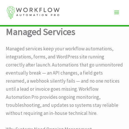
Skip
to
content
Managed Services
Managed services keep your workflow automations,
integrations, forms, and WordPress site running
correctly after launch. Automations that go unmonitored
eventually break — an API changes, a field gets
renamed, a webhook silently fails — and no one notices
until a lead or invoice goes missing. Workflow
Automation Pro provides ongoing monitoring,
troubleshooting, and updates so systems stay reliable
without requiring an in-house technical hire.