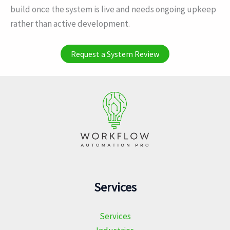
build once the system is live and needs ongoing upkeep
rather than active development.
Request a System Review
Services
Services