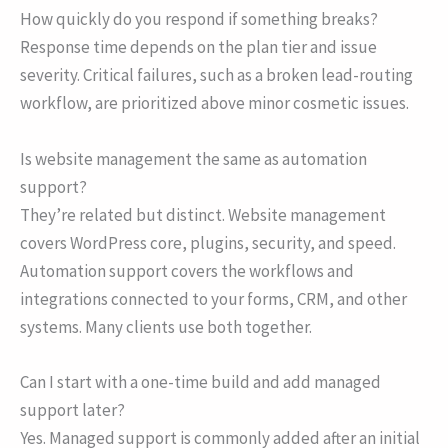
How quickly do you respond if something breaks?
Response time depends on the plan tier and issue
severity. Critical failures, such as a broken lead-routing
workflow, are prioritized above minor cosmetic issues.
Is website management the same as automation
support?
They’re related but distinct. Website management
covers WordPress core, plugins, security, and speed.
Automation support covers the workflows and
integrations connected to your forms, CRM, and other
systems. Many clients use both together.
Can I start with a one-time build and add managed
support later?
Yes. Managed support is commonly added after an initial