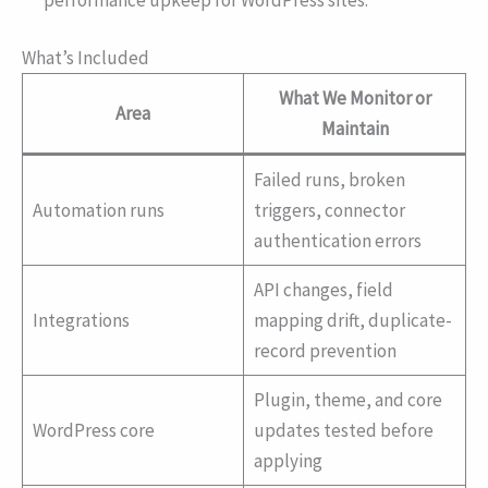
What’s Included
What We Monitor or
Area
Maintain
Failed runs, broken
Automation runs
triggers, connector
authentication errors
API changes, field
Integrations
mapping drift, duplicate-
record prevention
Plugin, theme, and core
WordPress core
updates tested before
applying