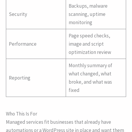
Backups, malware
Security
scanning, uptime
monitoring
Page speed checks,
Performance
image and script
optimization review
Monthly summary of
what changed, what
Reporting
broke, and what was
fixed
Who This Is For
Managed services fit businesses that already have
automations or a WordPress site in place and want them