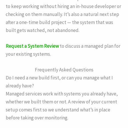
to keep working without hiring an in-house developer or
checking on them manually. It’s also a natural next step
after a one-time build project — the system that was
built gets watched, not abandoned.
Request a System Review
to discuss a managed plan for
your existing systems.
Frequently Asked Questions
Do I need a new build first, or can you manage what I
already have?
Managed services work with systems you already have,
whether we built them or not. A review of your current
setup comes first so we understand what’s in place
before taking over monitoring.