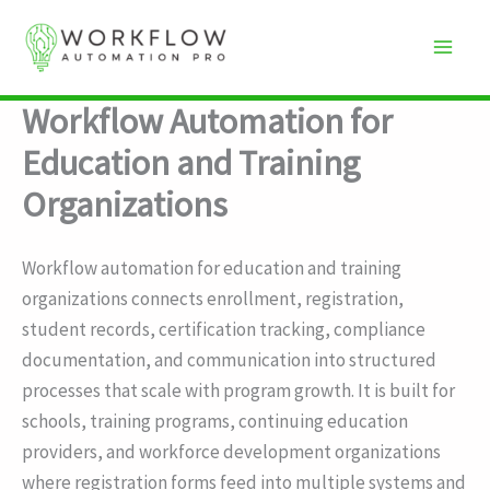
Skip
to
content
Workflow Automation for
Education and Training
Organizations
Workflow automation for education and training
organizations connects enrollment, registration,
student records, certification tracking, compliance
documentation, and communication into structured
processes that scale with program growth. It is built for
schools, training programs, continuing education
providers, and workforce development organizations
where registration forms feed into multiple systems and