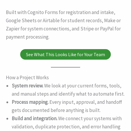
Built with Cognito Forms for registration and intake,
Google Sheets or Airtable for student records, Make or
Zapier for system connections, and Stripe or PayPal for
payment processing.
See What This Looks Like for Your Team
How a Project Works
System review.
We look at your current forms, tools,
and manual steps and identify what to automate first.
Process mapping.
Every input, approval, and handoff
gets documented before anything is built.
Build and integration.
We connect your systems with
validation, duplicate protection, and error handling