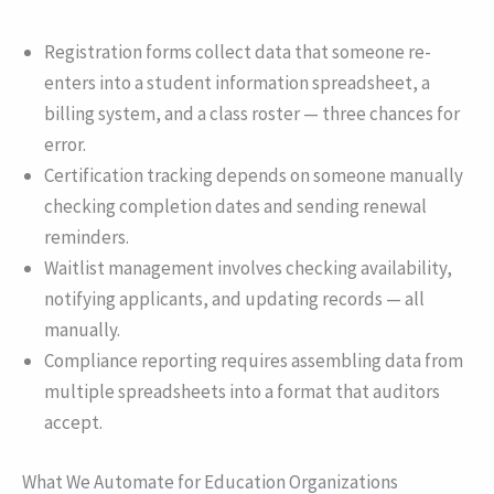
Registration forms collect data that someone re-
enters into a student information spreadsheet, a
billing system, and a class roster — three chances for
error.
Certification tracking depends on someone manually
checking completion dates and sending renewal
reminders.
Waitlist management involves checking availability,
notifying applicants, and updating records — all
manually.
Compliance reporting requires assembling data from
multiple spreadsheets into a format that auditors
accept.
What We Automate for Education Organizations