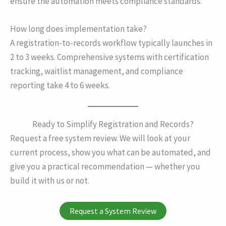
ensure the automation meets compliance standards.
How long does implementation take?
A registration-to-records workflow typically launches in
2 to 3 weeks. Comprehensive systems with certification
tracking, waitlist management, and compliance
reporting take 4 to 6 weeks.
Ready to Simplify Registration and Records?
Request a free system review. We will look at your
current process, show you what can be automated, and
give you a practical recommendation — whether you
build it with us or not.
Request a System Review