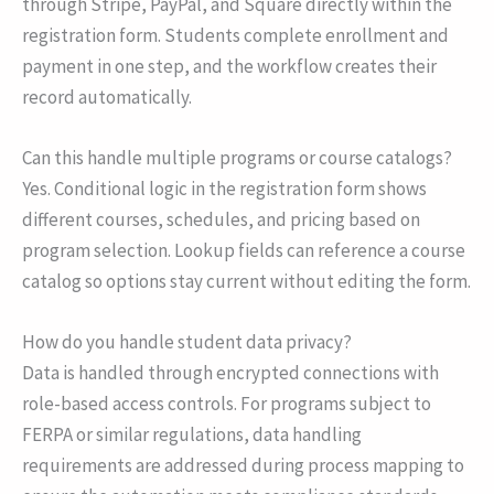
through Stripe, PayPal, and Square directly within the
registration form. Students complete enrollment and
payment in one step, and the workflow creates their
record automatically.
Can this handle multiple programs or course catalogs?
Yes. Conditional logic in the registration form shows
different courses, schedules, and pricing based on
program selection. Lookup fields can reference a course
catalog so options stay current without editing the form.
How do you handle student data privacy?
Data is handled through encrypted connections with
role-based access controls. For programs subject to
FERPA or similar regulations, data handling
requirements are addressed during process mapping to