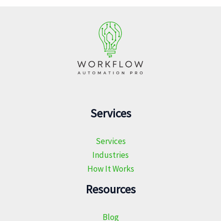
Services
Services
Industries
How It Works
Resources
Blog