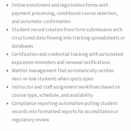
Online enrollment and registration forms with
payment processing, conditional course selection,
and automatic confirmation
Student record creation from form submissions with
structured data flowing into tracking spreadsheets or
databases
Certification and credential tracking with automated
expiration reminders and renewal notifications
Waitlist management that automatically notifies
next-in-line students when spots open
Instructor and staff assignment workflows based on
course type, schedule, and availability
Compliance reporting automation pulling student
records into formatted reports for accreditation or
regulatory review