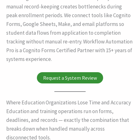
manual record-keeping creates bottlenecks during
peak enrollment periods. We connect tools like Cognito
Forms, Google Sheets, Make, and email platforms so
student data flows from application to completion
tracking without manual re-entry. Workflow Automation
Pro is a Cognito Forms Certified Partner with 15+ years of
systems experience.
Request a System Review
Where Education Organizations Lose Time and Accuracy
Education and training operations run on forms,
deadlines, and records — exactly the combination that
breaks down when handled manually across
disconnected tools.