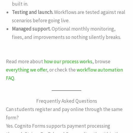
built in.
Testing and launch.
Workflows are tested against real
scenarios before going live.
Managed support.
Optional monthly monitoring,
fixes, and improvements so nothing silently breaks.
Read more about
how our process works
, browse
everything we offer
, or check the
workflow automation
FAQ
.
Frequently Asked Questions
Can students register and pay online through the same
form?
Yes. Cognito Forms supports payment processing