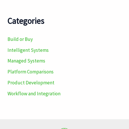
Categories
Build or Buy
Intelligent Systems
Managed Systems
Platform Comparisons
Product Development
Workflow and Integration