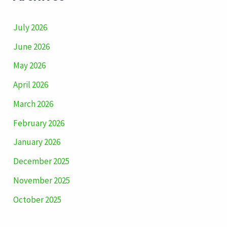
July 2026
June 2026
May 2026
April 2026
March 2026
February 2026
January 2026
December 2025
November 2025
October 2025