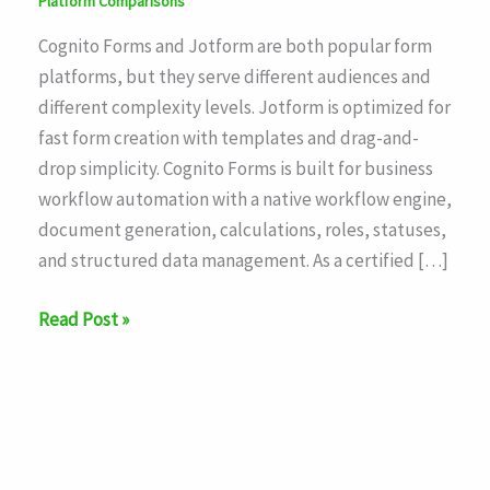
Platform Comparisons
Cognito Forms and Jotform are both popular form
platforms, but they serve different audiences and
different complexity levels. Jotform is optimized for
fast form creation with templates and drag-and-
drop simplicity. Cognito Forms is built for business
workflow automation with a native workflow engine,
document generation, calculations, roles, statuses,
and structured data management. As a certified […]
Cognito
Read Post »
Forms
vs
Jotform:
Which
Is