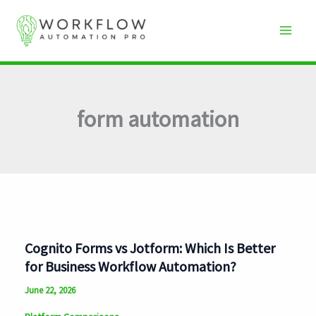
Skip
to
content
form automation
Cognito Forms vs Jotform: Which Is Better
for Business Workflow Automation?
June 22, 2026