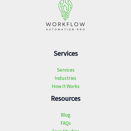
Services
Services
Industries
How It Works
Resources
Blog
FAQs