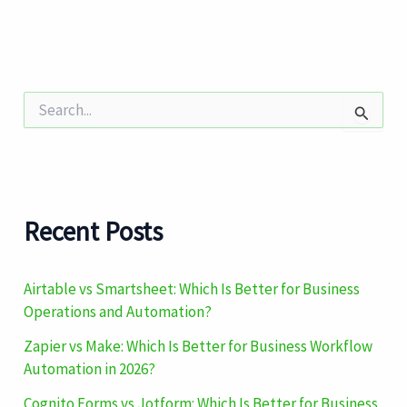
Better
for
Business
Workflow
S
Automation?
e
a
r
c
h
f
Recent Posts
o
r
:
Airtable vs Smartsheet: Which Is Better for Business
Operations and Automation?
Zapier vs Make: Which Is Better for Business Workflow
Automation in 2026?
Cognito Forms vs Jotform: Which Is Better for Business