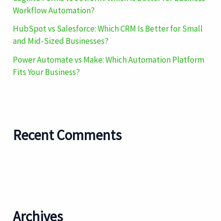
Workflow Automation?
HubSpot vs Salesforce: Which CRM Is Better for Small
and Mid-Sized Businesses?
Power Automate vs Make: Which Automation Platform
Fits Your Business?
Recent Comments
Archives