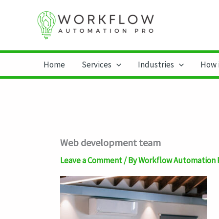
Skip
to
content
Home
Services
Industries
How 
Web development team
Leave a Comment
/ By
Workflow Automation 