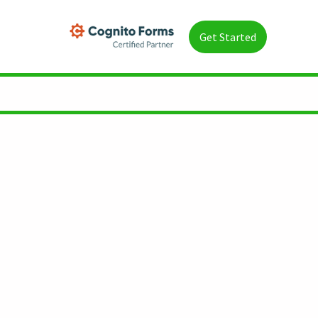
Get Started