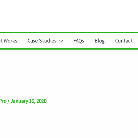
it Works
Case Studies
FAQs
Blog
Contact
Pro
/
January 16, 2020