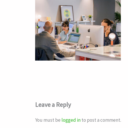
Leave a Reply
You must be
logged in
to post a comment.