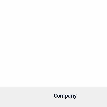
Company