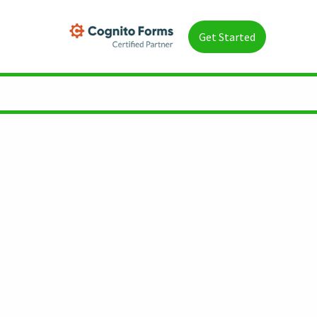
Get Started