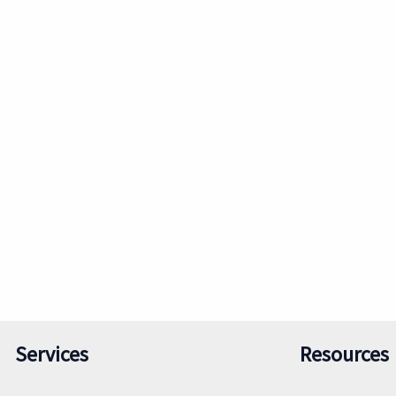
Services
Resources