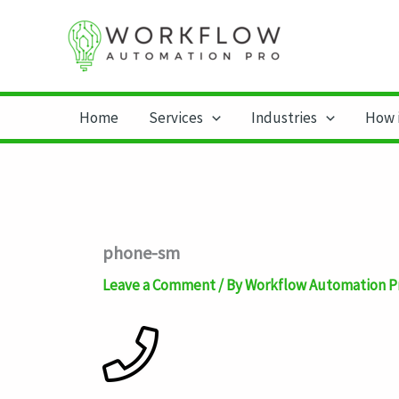
Skip
to
content
Home
Services
Industries
How 
phone-sm
Leave a Comment
/ By
Workflow Automation P