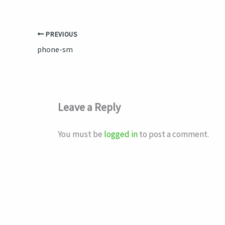
PREVIOUS
phone-sm
Leave a Reply
You must be
logged in
to post a comment.