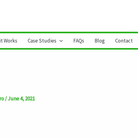
it Works
Case Studies
FAQs
Blog
Contact
ro
/
June 4, 2021