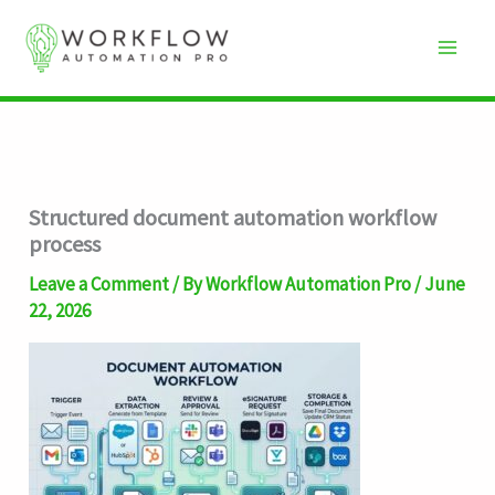
Skip
to
content
Structured document automation workflow
process
Leave a Comment
/ By
Workflow Automation Pro
/
June
22, 2026