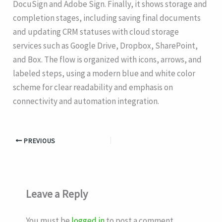
DocuSign and Adobe Sign. Finally, it shows storage and
completion stages, including saving final documents
and updating CRM statuses with cloud storage
services such as Google Drive, Dropbox, SharePoint,
and Box. The flow is organized with icons, arrows, and
labeled steps, using a modern blue and white color
scheme for clear readability and emphasis on
connectivity and automation integration.
PREVIOUS
Leave a Reply
You must be
logged in
to post a comment.