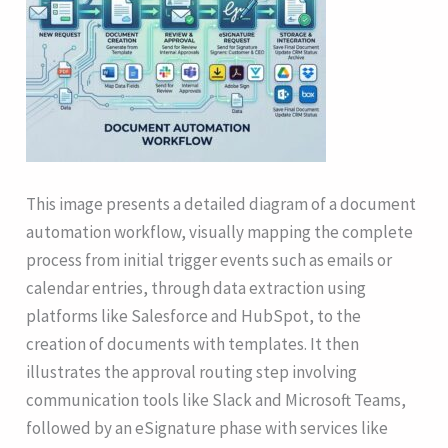
This image presents a detailed diagram of a document
automation workflow, visually mapping the complete
process from initial trigger events such as emails or
calendar entries, through data extraction using
platforms like Salesforce and HubSpot, to the
creation of documents with templates. It then
illustrates the approval routing step involving
communication tools like Slack and Microsoft Teams,
followed by an eSignature phase with services like