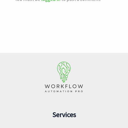
Services